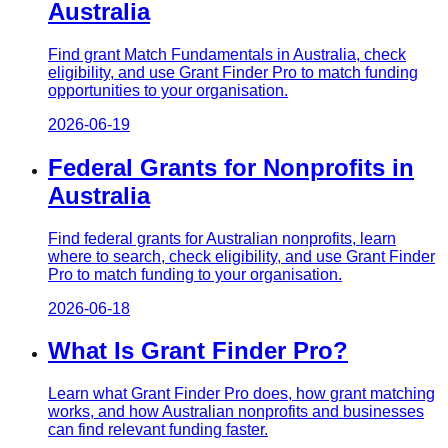
Australia
Find grant Match Fundamentals in Australia, check
eligibility, and use Grant Finder Pro to match funding
opportunities to your organisation.
2026-06-19
Federal Grants for Nonprofits in
Australia
Find federal grants for Australian nonprofits, learn
where to search, check eligibility, and use Grant Finder
Pro to match funding to your organisation.
2026-06-18
What Is Grant Finder Pro?
Learn what Grant Finder Pro does, how grant matching
works, and how Australian nonprofits and businesses
can find relevant funding faster.