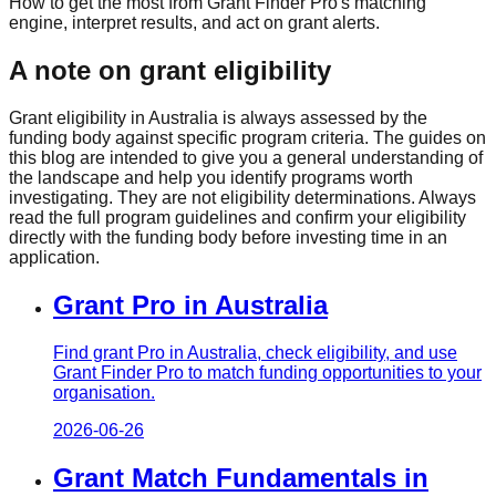
How to get the most from Grant Finder Pro's matching
engine, interpret results, and act on grant alerts.
A note on grant eligibility
Grant eligibility in Australia is always assessed by the
funding body against specific program criteria. The guides on
this blog are intended to give you a general understanding of
the landscape and help you identify programs worth
investigating. They are not eligibility determinations. Always
read the full program guidelines and confirm your eligibility
directly with the funding body before investing time in an
application.
Grant Pro in Australia
Find grant Pro in Australia, check eligibility, and use
Grant Finder Pro to match funding opportunities to your
organisation.
2026-06-26
Grant Match Fundamentals in