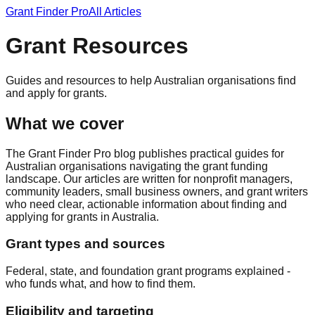
Grant Finder Pro
All Articles
Grant Resources
Guides and resources to help Australian organisations find
and apply for grants.
What we cover
The Grant Finder Pro blog publishes practical guides for
Australian organisations navigating the grant funding
landscape. Our articles are written for nonprofit managers,
community leaders, small business owners, and grant writers
who need clear, actionable information about finding and
applying for grants in Australia.
Grant types and sources
Federal, state, and foundation grant programs explained -
who funds what, and how to find them.
Eligibility and targeting