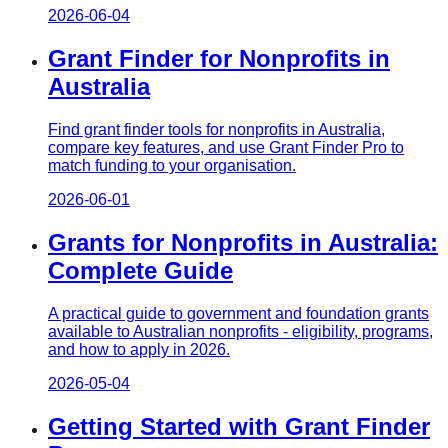
2026-06-04
Grant Finder for Nonprofits in
Australia
Find grant finder tools for nonprofits in Australia,
compare key features, and use Grant Finder Pro to
match funding to your organisation.
2026-06-01
Grants for Nonprofits in Australia:
Complete Guide
A practical guide to government and foundation grants
available to Australian nonprofits - eligibility, programs,
and how to apply in 2026.
2026-05-04
Getting Started with Grant Finder