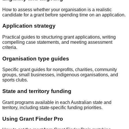
How to assess whether your organisation is a realistic
candidate for a grant before spending time on an application.
Application strategy
Practical guides to structuring grant applications, writing
compelling case statements, and meeting assessment
criteria.
Organisation type guides
Specific grant guides for nonprofits, charities, community
groups, small businesses, indigenous organisations, and
sports clubs.
State and territory funding
Grant programs available in each Australian state and
territory, including state-specific funding priorities.
Using Grant Finder Pro