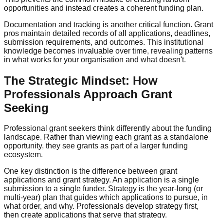
opportunities and instead creates a coherent funding plan.
Documentation and tracking is another critical function. Grant
pros maintain detailed records of all applications, deadlines,
submission requirements, and outcomes. This institutional
knowledge becomes invaluable over time, revealing patterns
in what works for your organisation and what doesn't.
The Strategic Mindset: How
Professionals Approach Grant
Seeking
Professional grant seekers think differently about the funding
landscape. Rather than viewing each grant as a standalone
opportunity, they see grants as part of a larger funding
ecosystem.
One key distinction is the difference between grant
applications and grant strategy. An application is a single
submission to a single funder. Strategy is the year-long (or
multi-year) plan that guides which applications to pursue, in
what order, and why. Professionals develop strategy first,
then create applications that serve that strategy.