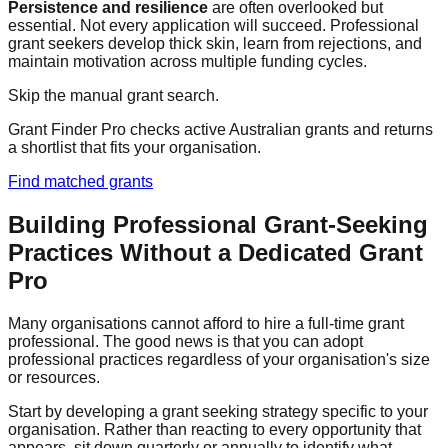
Persistence and resilience
are often overlooked but
essential. Not every application will succeed. Professional
grant seekers develop thick skin, learn from rejections, and
maintain motivation across multiple funding cycles.
Skip the manual grant search.
Grant Finder Pro checks active Australian grants and returns
a shortlist that fits your organisation.
Find matched grants
Building Professional Grant-Seeking
Practices Without a Dedicated Grant
Pro
Many organisations cannot afford to hire a full-time grant
professional. The good news is that you can adopt
professional practices regardless of your organisation's size
or resources.
Start by developing a grant seeking strategy specific to your
organisation. Rather than reacting to every opportunity that
appears, sit down quarterly or annually to identify what