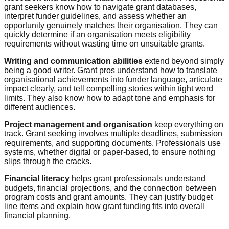
grant seekers know how to navigate grant databases,
interpret funder guidelines, and assess whether an
opportunity genuinely matches their organisation. They can
quickly determine if an organisation meets eligibility
requirements without wasting time on unsuitable grants.
Writing and communication abilities
extend beyond simply
being a good writer. Grant pros understand how to translate
organisational achievements into funder language, articulate
impact clearly, and tell compelling stories within tight word
limits. They also know how to adapt tone and emphasis for
different audiences.
Project management and organisation
keep everything on
track. Grant seeking involves multiple deadlines, submission
requirements, and supporting documents. Professionals use
systems, whether digital or paper-based, to ensure nothing
slips through the cracks.
Financial literacy
helps grant professionals understand
budgets, financial projections, and the connection between
program costs and grant amounts. They can justify budget
line items and explain how grant funding fits into overall
financial planning.