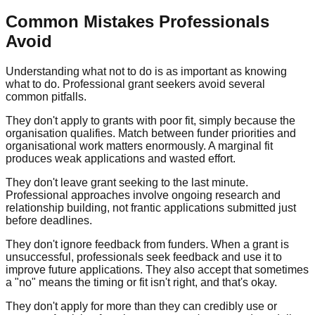
Common Mistakes Professionals
Avoid
Understanding what not to do is as important as knowing
what to do. Professional grant seekers avoid several
common pitfalls.
They don't apply to grants with poor fit, simply because the
organisation qualifies. Match between funder priorities and
organisational work matters enormously. A marginal fit
produces weak applications and wasted effort.
They don't leave grant seeking to the last minute.
Professional approaches involve ongoing research and
relationship building, not frantic applications submitted just
before deadlines.
They don't ignore feedback from funders. When a grant is
unsuccessful, professionals seek feedback and use it to
improve future applications. They also accept that sometimes
a "no" means the timing or fit isn't right, and that's okay.
They don't apply for more than they can credibly use or