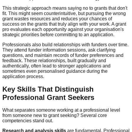
This strategic approach means saying no to grants that don't
fit. This might seem counterintuitive, but pursuing the wrong
grant wastes resources and reduces your chances of
success on the grants that truly align with your work. A grant
pro evaluates each opportunity against your organisation's
strategic priorities before committing to an application.
Professionals also build relationships with funders over time.
They attend funder information sessions, ask clarifying
questions, and maintain records of funder preferences and
feedback. These relationships, built gradually and
authentically, often lead to stronger applications and
sometimes even personalised guidance during the
application process.
Key Skills That Distinguish
Professional Grant Seekers
What separates someone working at a professional level
from someone new to grant seeking? Several core
competencies stand out.
Research and analysis skills
are fundamental. Professional