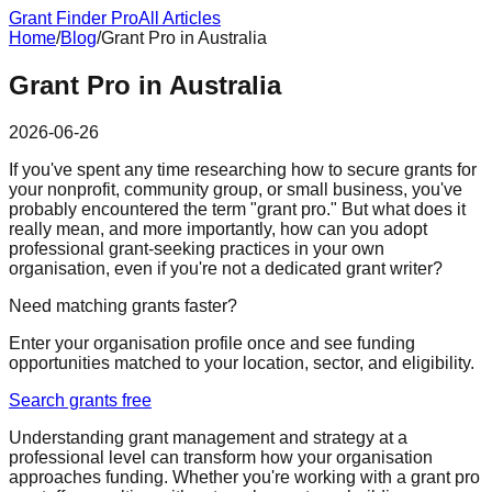
Grant Finder Pro
All Articles
Home
/
Blog
/
Grant Pro in Australia
Grant Pro in Australia
2026-06-26
If you've spent any time researching how to secure grants for
your nonprofit, community group, or small business, you've
probably encountered the term "grant pro." But what does it
really mean, and more importantly, how can you adopt
professional grant-seeking practices in your own
organisation, even if you're not a dedicated grant writer?
Need matching grants faster?
Enter your organisation profile once and see funding
opportunities matched to your location, sector, and eligibility.
Search grants free
Understanding grant management and strategy at a
professional level can transform how your organisation
approaches funding. Whether you're working with a grant pro