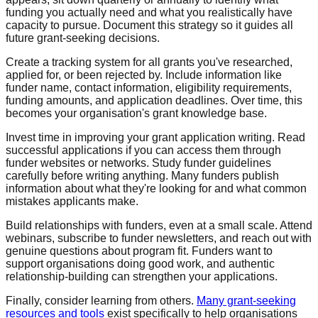
funding you actually need and what you realistically have
capacity to pursue. Document this strategy so it guides all
future grant-seeking decisions.
Create a tracking system for all grants you've researched,
applied for, or been rejected by. Include information like
funder name, contact information, eligibility requirements,
funding amounts, and application deadlines. Over time, this
becomes your organisation's grant knowledge base.
Invest time in improving your grant application writing. Read
successful applications if you can access them through
funder websites or networks. Study funder guidelines
carefully before writing anything. Many funders publish
information about what they're looking for and what common
mistakes applicants make.
Build relationships with funders, even at a small scale. Attend
webinars, subscribe to funder newsletters, and reach out with
genuine questions about program fit. Funders want to
support organisations doing good work, and authentic
relationship-building can strengthen your applications.
Finally, consider learning from others.
Many grant-seeking
resources and tools
exist specifically to help organisations