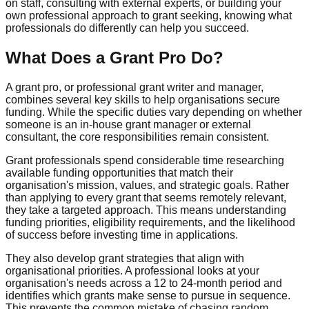
on staff, consulting with external experts, or building your
own professional approach to grant seeking, knowing what
professionals do differently can help you succeed.
What Does a Grant Pro Do?
A grant pro, or professional grant writer and manager,
combines several key skills to help organisations secure
funding. While the specific duties vary depending on whether
someone is an in-house grant manager or external
consultant, the core responsibilities remain consistent.
Grant professionals spend considerable time researching
available funding opportunities that match their
organisation's mission, values, and strategic goals. Rather
than applying to every grant that seems remotely relevant,
they take a targeted approach. This means understanding
funding priorities, eligibility requirements, and the likelihood
of success before investing time in applications.
They also develop grant strategies that align with
organisational priorities. A professional looks at your
organisation's needs across a 12 to 24-month period and
identifies which grants make sense to pursue in sequence.
This prevents the common mistake of chasing random