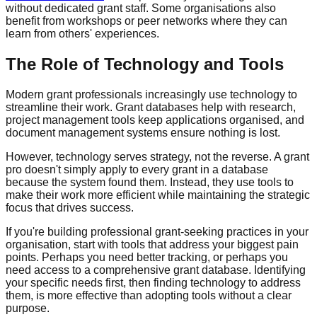
without dedicated grant staff. Some organisations also
benefit from workshops or peer networks where they can
learn from others' experiences.
The Role of Technology and Tools
Modern grant professionals increasingly use technology to
streamline their work. Grant databases help with research,
project management tools keep applications organised, and
document management systems ensure nothing is lost.
However, technology serves strategy, not the reverse. A grant
pro doesn't simply apply to every grant in a database
because the system found them. Instead, they use tools to
make their work more efficient while maintaining the strategic
focus that drives success.
If you're building professional grant-seeking practices in your
organisation, start with tools that address your biggest pain
points. Perhaps you need better tracking, or perhaps you
need access to a comprehensive grant database. Identifying
your specific needs first, then finding technology to address
them, is more effective than adopting tools without a clear
purpose.